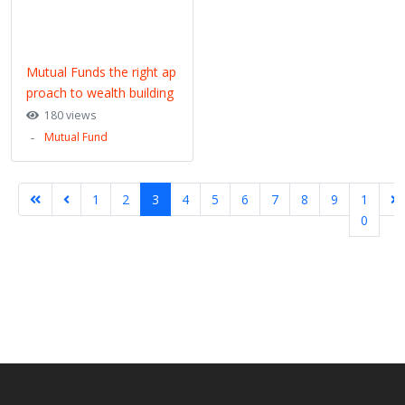
Mutual Funds the right ap
proach to wealth building
180 views
Mutual Fund
1
2
3
4
5
6
7
8
9
1
0