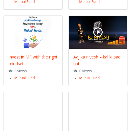
Mutual Fund
Mutual Fund
Invest in MF with the right
Aaj ka nivesh – kal ki pad
mindset
hai
0 views
0 views
Mutual Fund
Mutual Fund