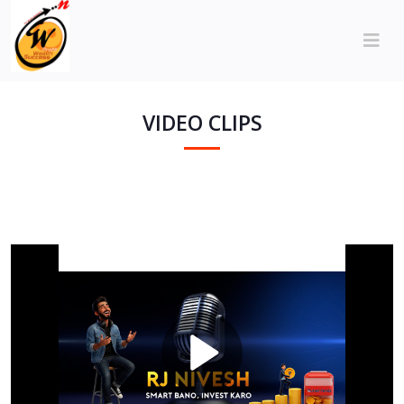
VIDEO CLIPS