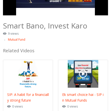
Smart Bano, Invest Karo
9 views
Mutual Fund
Related Videos
SIP: A habit for a financiall
Ek smart choice hai - SIP i
y strong future
n Mutual Funds
0 views
0 views