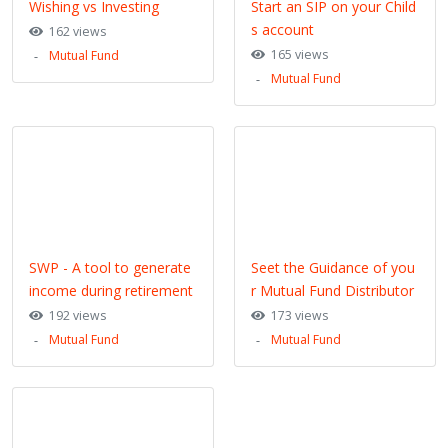
Wishing vs Investing
Start an SIP on your Child
s account
162 views
165 views
Mutual Fund
Mutual Fund
SWP - A tool to generate
Seet the Guidance of you
income during retirement
r Mutual Fund Distributor
192 views
173 views
Mutual Fund
Mutual Fund